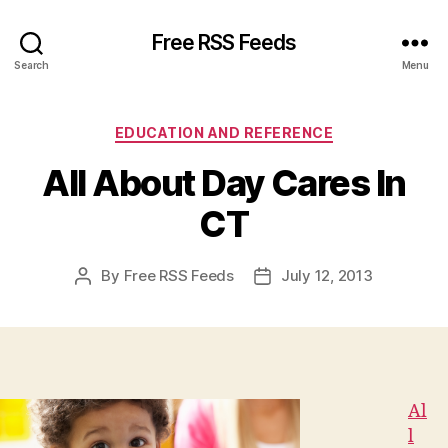
Free RSS Feeds
Search
Menu
Categories
EDUCATION AND REFERENCE
All About Day Cares In
CT
By
Free RSS Feeds
July 12, 2013
Post
Post
author
date
Al
l