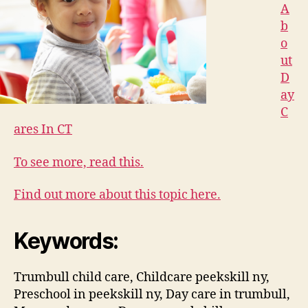
A
b
o
ut
D
ay
C
ares In CT
To see more, read this.
Find out more about this topic here.
Keywords:
Trumbull child care, Childcare peekskill ny,
Preschool in peekskill ny, Day care in trumbull,