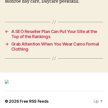
Monroe day care, Daycare peekskill.
←
A SEO Reseller Plan Can Put Your Site at the
Top of the Rankings
→
Grab Attention When You Wear Camo Formal
Clothing
© 2026
Free RSS Feeds
Up
↑