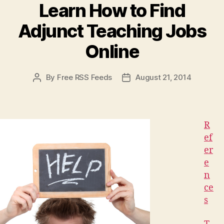
Skin
Learn How to Find
Looking
Adjunct Teaching Jobs
Young
and
Online
Beautiful,
if
By
Free RSS Feeds
August 21, 2014
Post
Post
You
author
date
Know
What
to
R
Look
ef
er
for”
e
n
ce
s