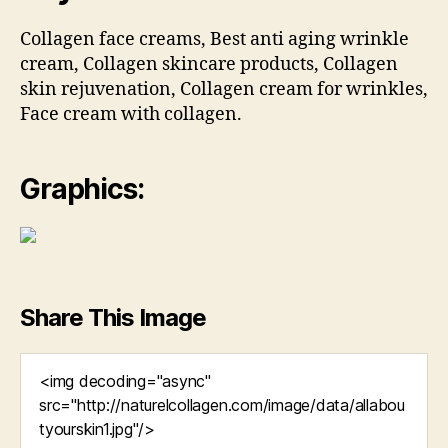
Collagen face creams, Best anti aging wrinkle
cream, Collagen skincare products, Collagen
skin rejuvenation, Collagen cream for wrinkles,
Face cream with collagen.
Graphics:
Share This Image