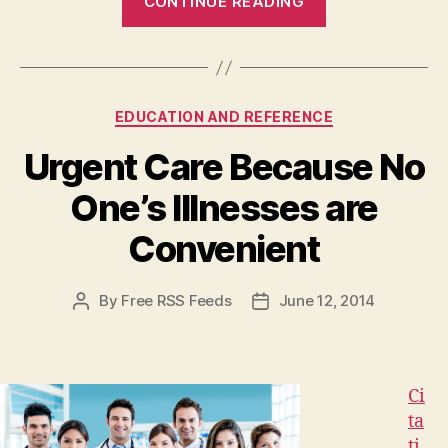
CONTINUE READING
It
Time
to
Send
Categories
EDUCATION AND REFERENCE
Your
Kids
Urgent Care Because No
to
One’s Illnesses are
Daycare?”
Convenient
By
Free RSS Feeds
June 12, 2014
Post
Post
author
date
Ci
ta
ti