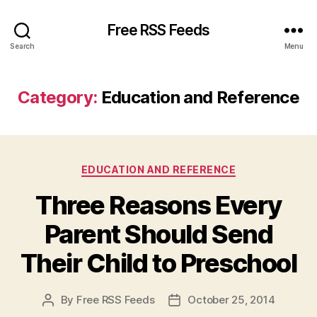
Free RSS Feeds
Search
Menu
Category:
Education and Reference
Categories
EDUCATION AND REFERENCE
Three Reasons Every
Parent Should Send
Their Child to Preschool
By
Free RSS Feeds
October 25, 2014
Post
Post
author
date