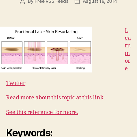
By
Free RSS Feeds
August 18, 2014
Post
Post
author
date
L
ea
rn
m
or
e
Twitter
Read more about this topic at this link.
See this reference for more.
Keywords: