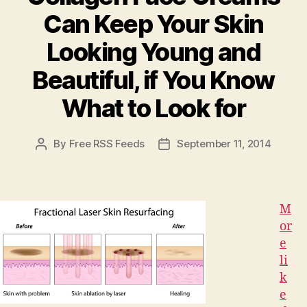
Career”
Can Keep Your Skin
Looking Young and
Beautiful, if You Know
What to Look for
By
Free RSS Feeds
September 11, 2014
Post
Post
author
date
M
or
e
li
k
e