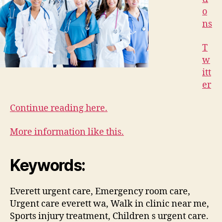
o
ns
T
w
itt
er
Continue reading here.
More information like this.
Keywords:
Everett urgent care, Emergency room care,
Urgent care everett wa, Walk in clinic near me,
Sports injury treatment, Children s urgent care.