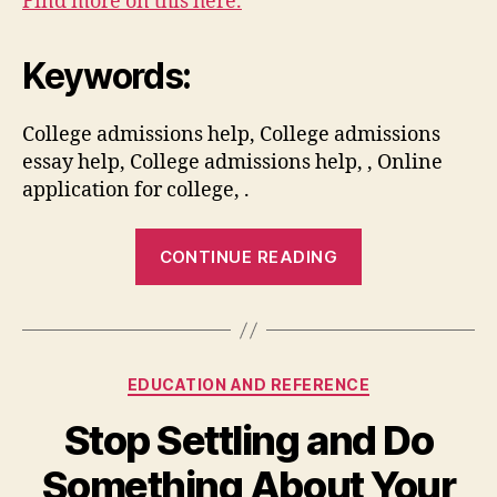
Find more on this here.
Keywords:
College admissions help, College admissions
essay help, College admissions help, , Online
application for college, .
“What
CONTINUE READING
You
Need
to
Know
Categories
EDUCATION AND REFERENCE
About
Applying
Stop Settling and Do
for
Something About Your
College”