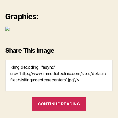
Graphics:
Share This Image
“Urgent
CONTINUE READING
Care
Because