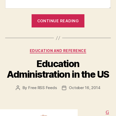
“Kanye
CONTINUE READING
West
Surprises
College
Graphic
Categories
EDUCATION AND REFERENCE
Design
Students
Education
With
Administration in the US
Impromptu
Lesson”
By
Free RSS Feeds
October 16, 2014
Post
Post
author
date
G