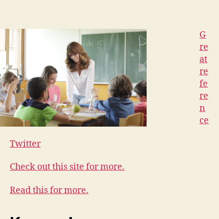
G
re
at
re
fe
re
n
ce
Twitter
Check out this site for more.
Read this for more.