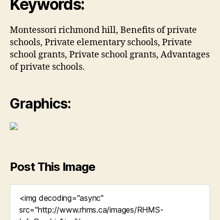
Keywords:
Montessori richmond hill, Benefits of private
schools, Private elementary schools, Private
school grants, Private school grants, Advantages
of private schools.
Graphics:
Post This Image