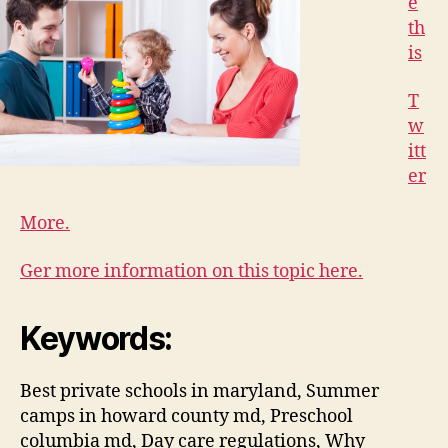
e
th
is
T
w
itt
er
More.
Ger more information on this topic here.
Keywords:
Best private schools in maryland, Summer
camps in howard county md, Preschool
columbia md, Day care regulations, Why