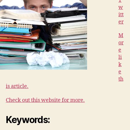
T
w
itt
er
M
or
e
li
k
e
th
is article.
Check out this website for more.
Keywords: