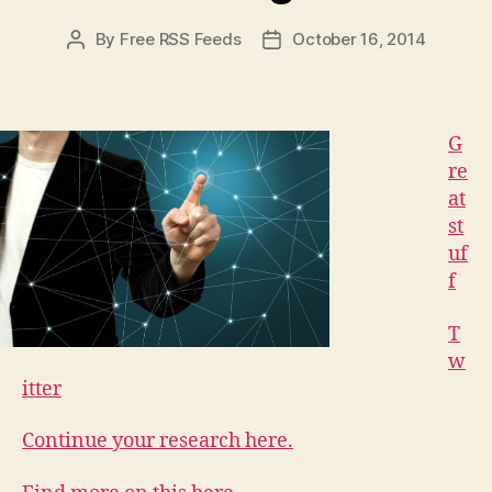
By
Free RSS Feeds
October 16, 2014
Post
Post
author
date
G
re
at
st
uf
f
T
w
itter
Continue your research here.