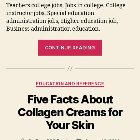
Teachers college jobs, Jobs in college, College
instructor jobs, Special education
administration jobs, Higher education job,
Business administration education.
“Learn
CONTINUE READING
How
to
Find
Adjunct
Categories
EDUCATION AND REFERENCE
Teaching
Jobs
Five Facts About
Online”
Collagen Creams for
Your Skin