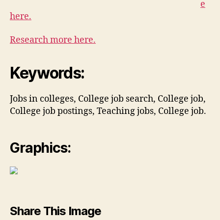
e
here.
Research more here.
Keywords:
Jobs in colleges, College job search, College job,
College job postings, Teaching jobs, College job.
Graphics:
Share This Image