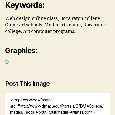
Keywords:
Web design online class, Boca raton college,
Game art schools, Media arts major, Boca raton
college, Art computer programs.
Graphics:
Post This Image