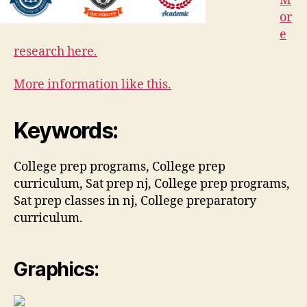
M
or
e
research here.
More information like this.
Keywords:
College prep programs, College prep
curriculum, Sat prep nj, College prep programs,
Sat prep classes in nj, College preparatory
curriculum.
Graphics: