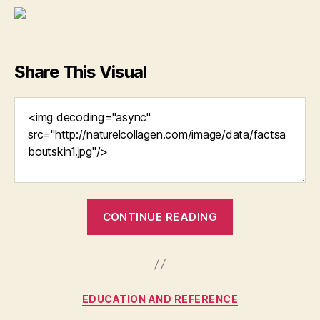
Share This Visual
“Collagen
CONTINUE READING
Face
Creams
Can
Keep
Categories
EDUCATION AND REFERENCE
Your