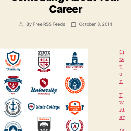
Career
By
Free RSS Feeds
October 3, 2014
Post
Post
author
date
Ci
ta
ti
o
n
T
w
itt
er