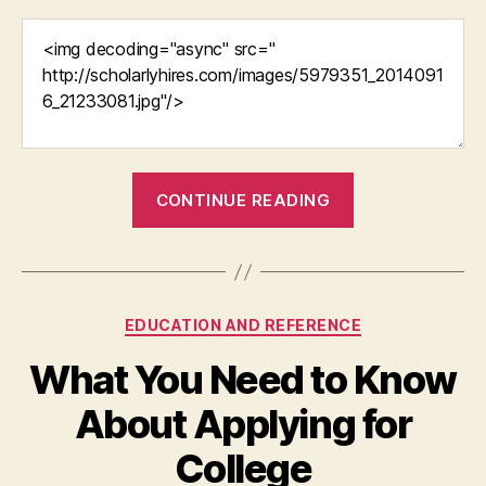
“Education
CONTINUE READING
Administratio
in
the
US”
Categories
EDUCATION AND REFERENCE
What You Need to Know
About Applying for
College