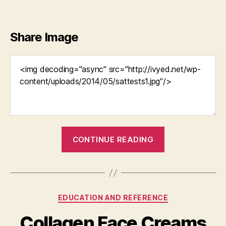
Share Image
“Stop
CONTINUE READING
Settling
and
Do
Something
Categories
EDUCATION AND REFERENCE
About
Your
Collagen Face Creams