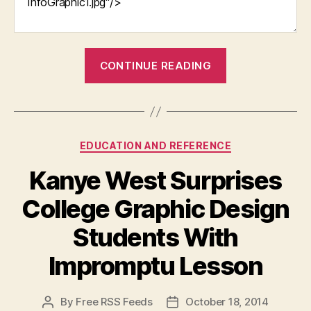
“Three
CONTINUE READING
Reasons
Every
Parent
Should
Categories
EDUCATION AND REFERENCE
Send
Their
Kanye West Surprises
Child
College Graphic Design
to
Preschool”
Students With
Impromptu Lesson
By
Free RSS Feeds
October 18, 2014
Post
Post