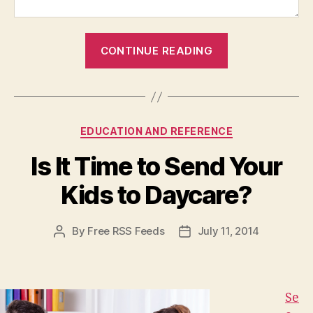
“Five
CONTINUE READING
Facts
About
Collagen
Creams
Categories
EDUCATION AND REFERENCE
for
Your
Is It Time to Send Your
Skin”
Kids to Daycare?
By
Free RSS Feeds
July 11, 2014
Post
Post
author
date
Se