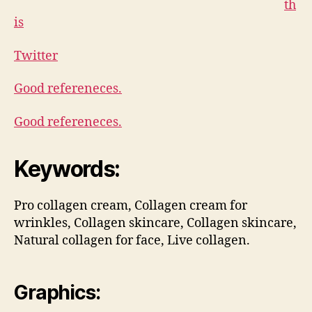
th
is
Twitter
Good refereneces.
Good refereneces.
Keywords:
Pro collagen cream, Collagen cream for
wrinkles, Collagen skincare, Collagen skincare,
Natural collagen for face, Live collagen.
Graphics: