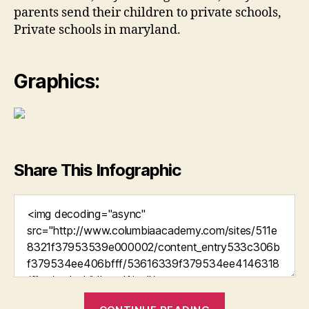
parents send their children to private schools,
Private schools in maryland.
Graphics:
Share This Infographic
“Is