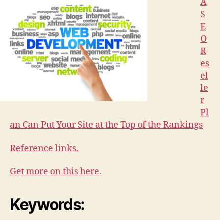
A
S
E
O
R
es
el
le
r
Pl
an Can Put Your Site at the Top of the Rankings
Reference links.
Get more on this here.
Keywords: