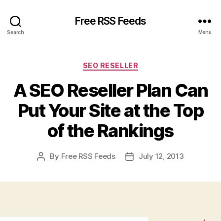
Free RSS Feeds
Search
Menu
Categories
SEO RESELLER
A SEO Reseller Plan Can
Put Your Site at the Top
of the Rankings
By
Free RSS Feeds
July 12, 2013
Post
Post
author
date