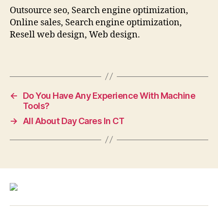
Outsource seo, Search engine optimization,
Online sales, Search engine optimization,
Resell web design, Web design.
←
Do You Have Any Experience With Machine
Tools?
→
All About Day Cares In CT