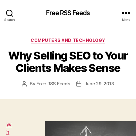
Free RSS Feeds
Search
Menu
Categories
COMPUTERS AND TECHNOLOGY
Why Selling SEO to Your
Clients Makes Sense
By
Free RSS Feeds
June 29, 2013
Post
Post
author
date
W
h