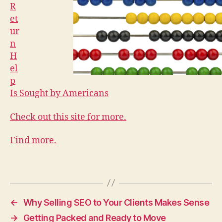
R
et
ur
n
H
el
p
Is Sought by Americans
Check out this site for more.
Find more.
←
Why Selling SEO to Your Clients Makes Sense
→
Getting Packed and Ready to Move