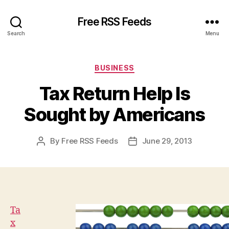
Free RSS Feeds
Search
Menu
Categories
BUSINESS
Tax Return Help Is
Sought by Americans
By
Free RSS Feeds
June 29, 2013
Post
Post
author
date
Ta
x