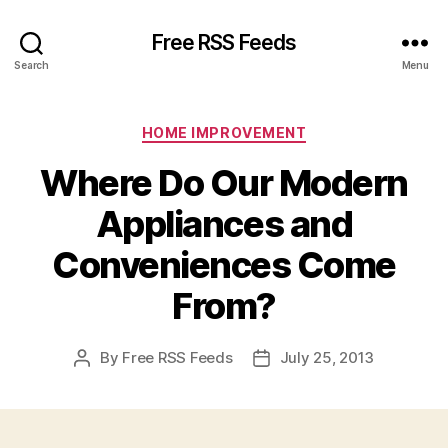
Free RSS Feeds
Search
Menu
Categories
HOME IMPROVEMENT
Where Do Our Modern
Appliances and
Conveniences Come
From?
By
Free RSS Feeds
July 25, 2013
Post
Post
author
date