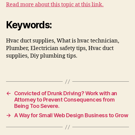
Read more about this topic at this link.
Keywords:
Hvac duct supplies, What is hvac technician,
Plumber, Electrician safety tips, Hvac duct
supplies, Diy plumbing tips.
←
Convicted of Drunk Driving? Work with an
Attorney to Prevent Consequences from
Being Too Severe.
→
A Way for Small Web Design Business to Grow