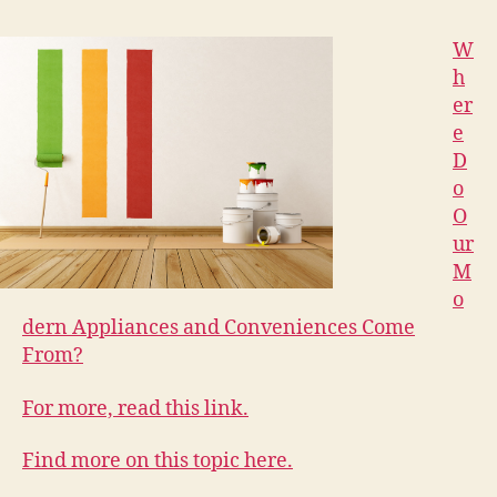
W
h
er
e
D
o
O
ur
M
o
dern Appliances and Conveniences Come
From?
For more, read this link.
Find more on this topic here.