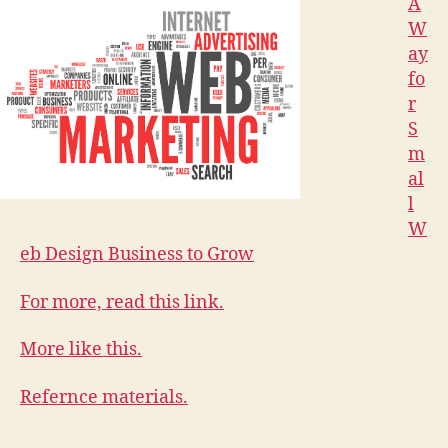
A
W
ay
fo
r
S
m
al
l
W
eb Design Business to Grow
For more, read this link.
More like this.
Refernce materials.