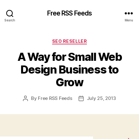
Free RSS Feeds
Search
Menu
Categories
SEO RESELLER
A Way for Small Web
Design Business to
Grow
By
Free RSS Feeds
July 25, 2013
Post
Post
author
date