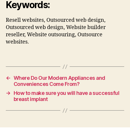
Keywords:
Resell websites, Outsourced web design,
Outsourced web design, Website builder
reseller, Website outsouring, Outsource
websites.
←
Where Do Our Modern Appliances and
Conveniences Come From?
→
How to make sure you will have a successful
breast implant