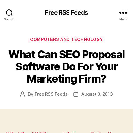
Free RSS Feeds
Search
Menu
Categories
COMPUTERS AND TECHNOLOGY
What Can SEO Proposal
Software Do For Your
Marketing Firm?
By
Free RSS Feeds
August 8, 2013
Post
Post
author
date