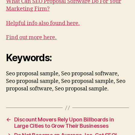
What Can SEO Proposal Software Do For Your
Marketing Firm?
Helpful info also found here.
Find out more here.
Keywords:
Seo proposal sample, Seo proposal software,
Seo proposal sample, Seo proposal sample, Seo
proposal software, Seo proposal sample.
←
Discount Movers Rely Upon Billboards in
Large Cities to Grow Their Businesses