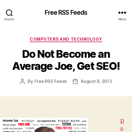
Free RSS Feeds
Search
Menu
Categories
COMPUTERS AND TECHNOLOGY
Do Not Become an
Average Joe, Get SEO!
By
Free RSS Feeds
August 8, 2013
Post
Post
author
date
D
o