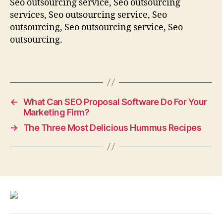
Seo outsourcing service, Seo outsourcing
services, Seo outsourcing service, Seo
outsourcing, Seo outsourcing service, Seo
outsourcing.
←
What Can SEO Proposal Software Do For Your
Marketing Firm?
→
The Three Most Delicious Hummus Recipes