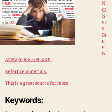
N
ot
B
ec
o
m
e
a
n
Average Joe, Get SEO!
Refernce materials.
This is a great source for more.
Keywords: