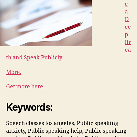
e
a
D
ee
p
Br
ea
th and Speak Publicly
More.
Get more here.
Keywords:
Speech classes los angeles, Public speaking
anxiety, Public speaking help, Public speaking