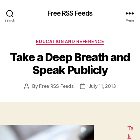
Free RSS Feeds
Search
Menu
Categories
EDUCATION AND REFERENCE
Take a Deep Breath and
Speak Publicly
By
Free RSS Feeds
July 11, 2013
Post
Post
author
date
Ta
k