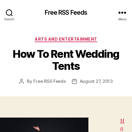
Free RSS Feeds
Search
Menu
Categories
ARTS AND ENTERTAINMENT
How To Rent Wedding
Tents
By
Free RSS Feeds
August 27, 2013
Post
Post
author
date
H
o