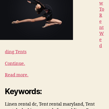
w
To
R
e
nt
W
e
d
ding Tents
Continue.
Read more.
Keywords:
Linen rental dc, Tent rental maryland, Tent