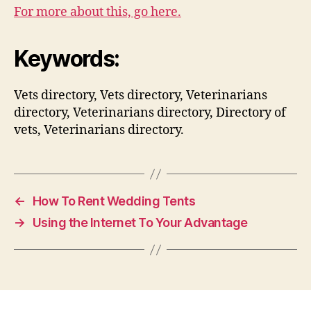
For more about this, go here.
Keywords:
Vets directory, Vets directory, Veterinarians
directory, Veterinarians directory, Directory of
vets, Veterinarians directory.
←
How To Rent Wedding Tents
→
Using the Internet To Your Advantage