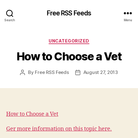
Free RSS Feeds
Search
Menu
Categories
UNCATEGORIZED
How to Choose a Vet
By
Free RSS Feeds
August 27, 2013
Post
Post
author
date
How to Choose a Vet
Ger more information on this topic here.