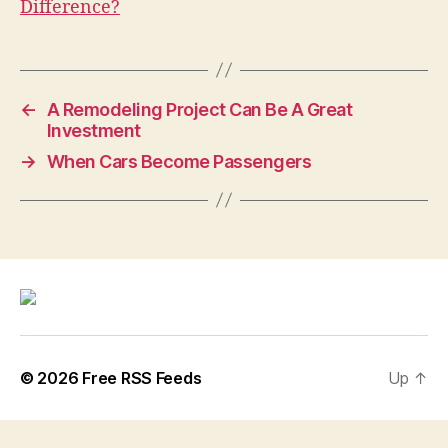
Difference?
←
A Remodeling Project Can Be A Great
Investment
→
When Cars Become Passengers
© 2026
Free RSS Feeds
Up
↑