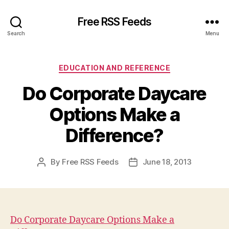
Free RSS Feeds
Search
Menu
Categories
EDUCATION AND REFERENCE
Do Corporate Daycare
Options Make a
Difference?
By
Free RSS Feeds
June 18, 2013
Post
Post
author
date
Do Corporate Daycare Options Make a