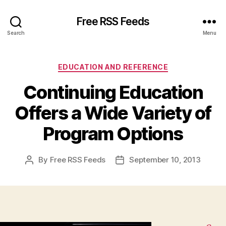
Free RSS Feeds
Search
Menu
Categories
EDUCATION AND REFERENCE
Continuing Education
Offers a Wide Variety of
Program Options
By
Free RSS Feeds
September 10, 2013
Post
Post
author
date