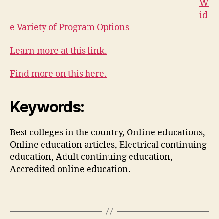
W
id
e Variety of Program Options
Learn more at this link.
Find more on this here.
Keywords:
Best colleges in the country, Online educations,
Online education articles, Electrical continuing
education, Adult continuing education,
Accredited online education.