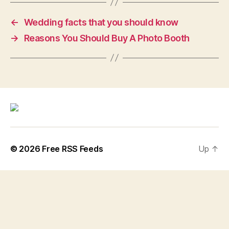
←
Wedding facts that you should know
→
Reasons You Should Buy A Photo Booth
© 2026
Free RSS Feeds
Up
↑