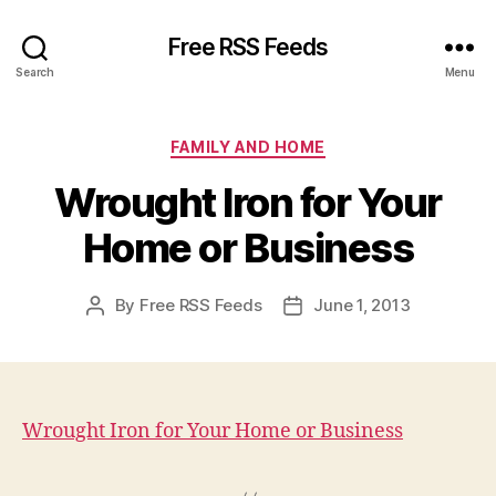
Free RSS Feeds
Search
Menu
Categories
FAMILY AND HOME
Wrought Iron for Your
Home or Business
By
Free RSS Feeds
June 1, 2013
Post
Post
author
date
Wrought Iron for Your Home or Business