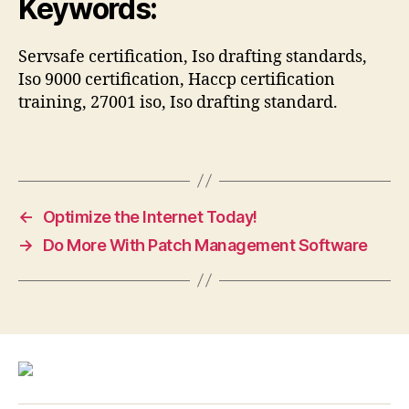
Keywords:
Servsafe certification, Iso drafting standards,
Iso 9000 certification, Haccp certification
training, 27001 iso, Iso drafting standard.
←
Optimize the Internet Today!
→
Do More With Patch Management Software