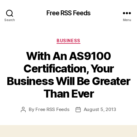
Free RSS Feeds
Search
Menu
Categories
BUSINESS
With An AS9100
Certification, Your
Business Will Be Greater
Than Ever
By
Free RSS Feeds
August 5, 2013
Post
Post
author
date