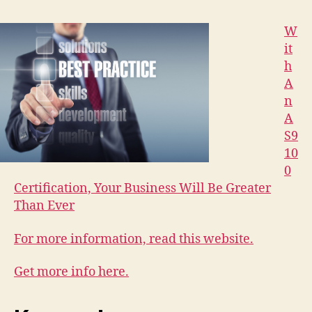
W
it
h
A
n
A
S9
10
0
Certification, Your Business Will Be Greater
Than Ever
For more information, read this website.
Get more info here.