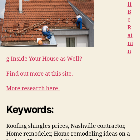
It
B
e
R
ai
ni
n
g Inside Your House as Well?
Find out more at this site.
More research here.
Keywords:
Roofing shingles prices, Nashville contractor,
Home remodeler, Home remodeling ideas on a