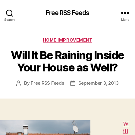
Free RSS Feeds
Search
Menu
Categories
HOME IMPROVEMENT
Will It Be Raining Inside
Your House as Well?
By
Free RSS Feeds
September 3, 2013
Post
Post
author
date
W
ill