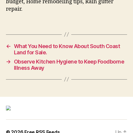
budget, Home remodeling tips, Rain gutter
repair.
←
What You Need to Know About South Coast
Land for Sale.
→
Observe Kitchen Hygiene to Keep Foodborne
Illness Away
© 2026
Free RSS Feeds
Up
↑