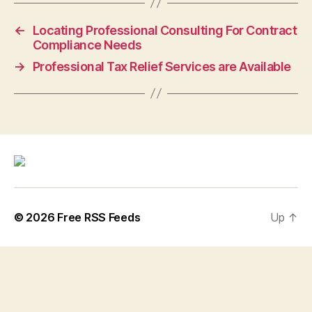
←
Locating Professional Consulting For Contract
Compliance Needs
→
Professional Tax Relief Services are Available
© 2026
Free RSS Feeds
Up
↑