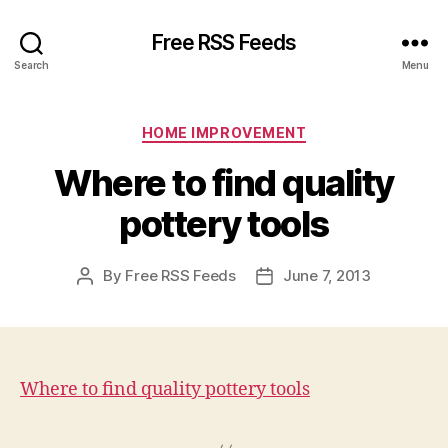
Free RSS Feeds
Search
Menu
Categories
HOME IMPROVEMENT
Where to find quality
pottery tools
By
Free RSS Feeds
June 7, 2013
Post
Post
author
date
Where to find quality pottery tools