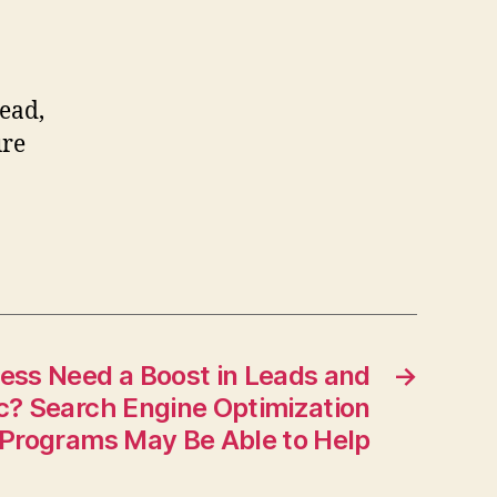
ead,
ure
ess Need a Boost in Leads and
→
ic? Search Engine Optimization
Programs May Be Able to Help