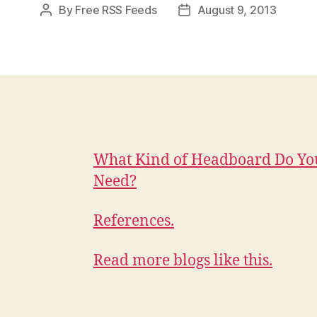
By
Free RSS Feeds
August 9, 2013
Post
Post
author
date
What Kind of Headboard Do Yo
Need?
References.
Read more blogs like this.