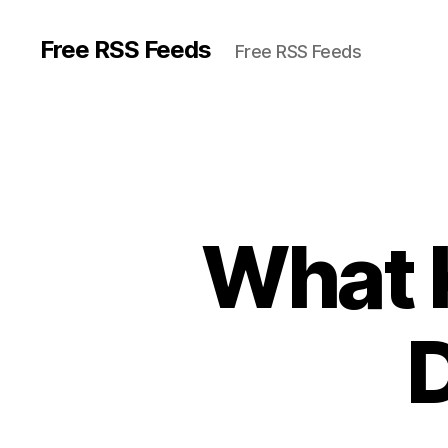
Free RSS Feeds
Free RSS Feeds
What 