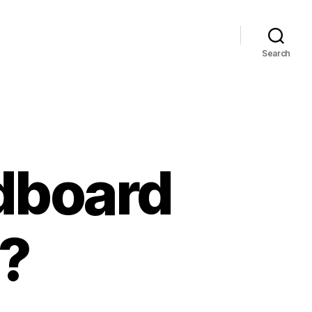
Search
dboard
?