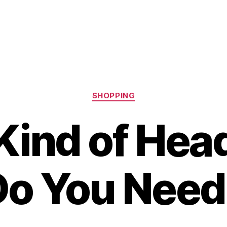
Categories
SHOPPING
Kind of Hea
Do You Need