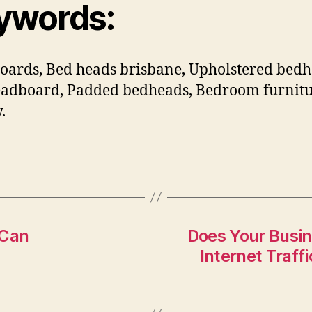
ywords:
ards, Bed heads brisbane, Upholstered bedh
adboard, Padded bedheads, Bedroom furnit
.
 Can
Does Your Busin
Internet Traff