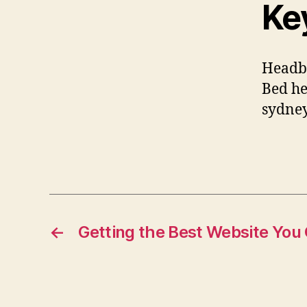
Ke
Headbo
Bed he
sydney
←
Getting the Best Website You