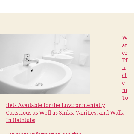
author
date
W
at
er
Ef
fi
ci
e
nt
To
ilets Available for the Environmentally
Conscious as Well as Sinks, Vanities, and Walk
In Bathtubs