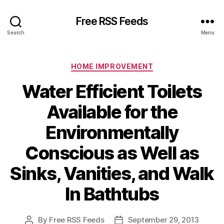
Free RSS Feeds
Search
Menu
Categories
HOME IMPROVEMENT
Water Efficient Toilets
Available for the
Environmentally
Conscious as Well as
Sinks, Vanities, and Walk
In Bathtubs
By
Free RSS Feeds
September 29, 2013
Post
Post