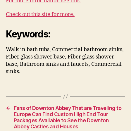
For more information see this.
Check out this site for more.
Keywords:
Walk in bath tubs, Commercial bathroom sinks,
Fiber glass shower base, Fiber glass shower
base, Bathroom sinks and faucets, Commercial
sinks.
←
Fans of Downton Abbey That are Traveling to
Europe Can Find Custom High End Tour
Packages Available to See the Downton
Abbey Castles and Houses