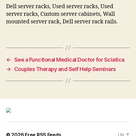
Dell server racks, Used server racks, Used
server racks, Custom server cabinets, Wall
mounted server rack, Dell server rack rails.
←
See a Functional Medical Doctor for Sciatica
→
Couples Therapy and Self Help Seminars
© 2026
Free RSS Feeds
Up
↑