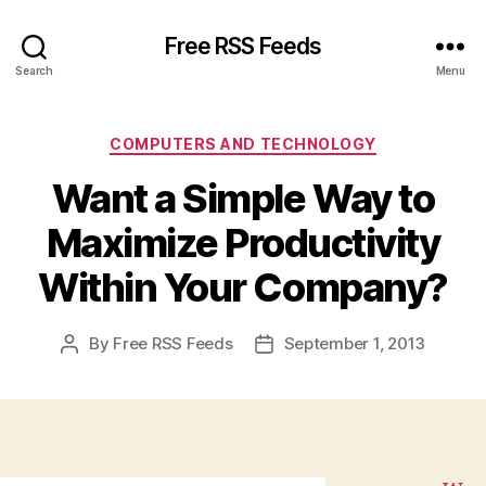
Free RSS Feeds
Search
Menu
Categories
COMPUTERS AND TECHNOLOGY
Want a Simple Way to
Maximize Productivity
Within Your Company?
By
Free RSS Feeds
September 1, 2013
Post
Post
author
date