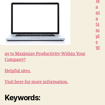
W
a
nt
a
Si
m
pl
e
W
ay to Maximize Productivity Within Your
Company?
Helpful sites.
Visit here for more information.
Keywords: