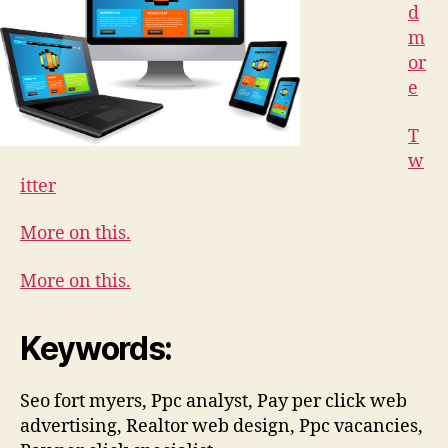
d
m
or
e
T
w
itter
More on this.
More on this.
Keywords:
Seo fort myers, Ppc analyst, Pay per click web
advertising, Realtor web design, Ppc vacancies,