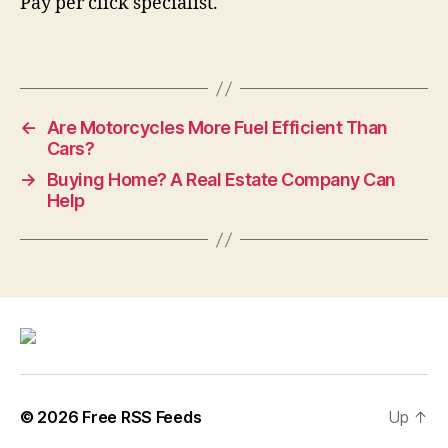
Pay per click specialist.
←
Are Motorcycles More Fuel Efficient Than
Cars?
→
Buying Home? A Real Estate Company Can
Help
© 2026
Free RSS Feeds
Up
↑