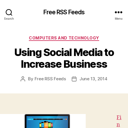
Free RSS Feeds
Search
Menu
Categories
COMPUTERS AND TECHNOLOGY
Using Social Media to
Increase Business
By
Free RSS Feeds
June 13, 2014
Post
Post
author
date
Fi
n