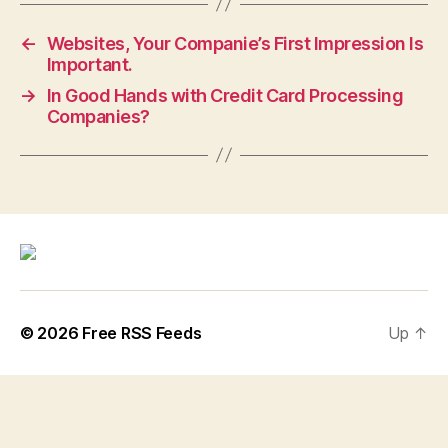
←
Websites, Your Companie’s First Impression Is
Important.
→
In Good Hands with Credit Card Processing
Companies?
© 2026
Free RSS Feeds
Up
↑