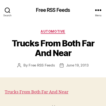
Free RSS Feeds
Search
Menu
Categories
AUTOMOTIVE
Trucks From Both Far
And Near
By
Free RSS Feeds
June 19, 2013
Post
Post
author
date
Trucks From Both Far And Near