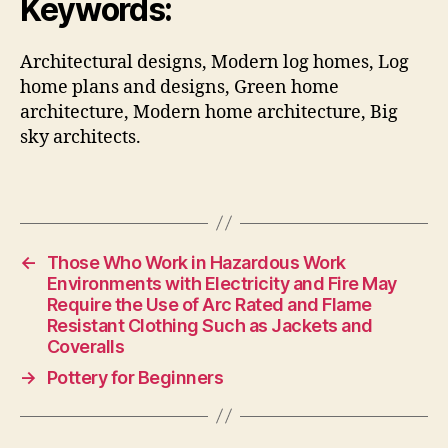
Keywords:
Architectural designs, Modern log homes, Log
home plans and designs, Green home
architecture, Modern home architecture, Big
sky architects.
←
Those Who Work in Hazardous Work
Environments with Electricity and Fire May
Require the Use of Arc Rated and Flame
Resistant Clothing Such as Jackets and
Coveralls
→
Pottery for Beginners