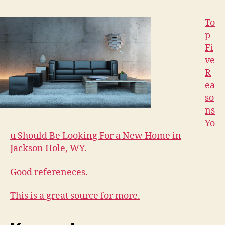
To
p
Fi
ve
R
ea
so
ns
Yo
u Should Be Looking For a New Home in
Jackson Hole, WY.
Good refereneces.
This is a great source for more.