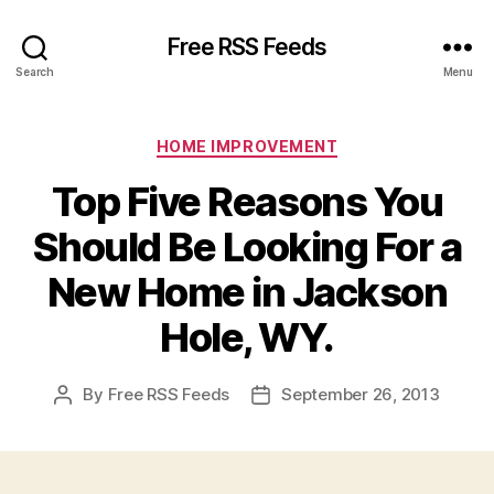
Free RSS Feeds
Search
Menu
Categories
HOME IMPROVEMENT
Top Five Reasons You
Should Be Looking For a
New Home in Jackson
Hole, WY.
By
Free RSS Feeds
September 26, 2013
Post
Post
author
date