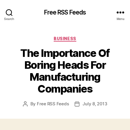
Free RSS Feeds
Search
Menu
Categories
BUSINESS
The Importance Of
Boring Heads For
Manufacturing
Companies
By
Free RSS Feeds
July 8, 2013
Post
Post
author
date