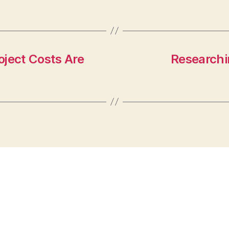
oject Costs Are
Researchin