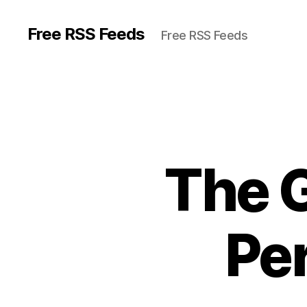
Free RSS Feeds
Free RSS Feeds
The G
Per