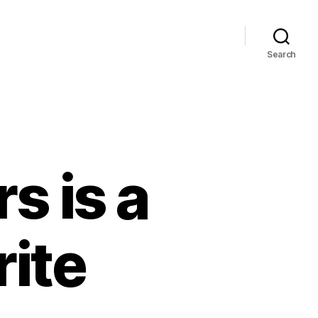
Search
s is a
rite