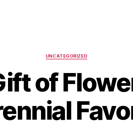
Categories
UNCATEGORIZED
ift of Flower
ennial Favo