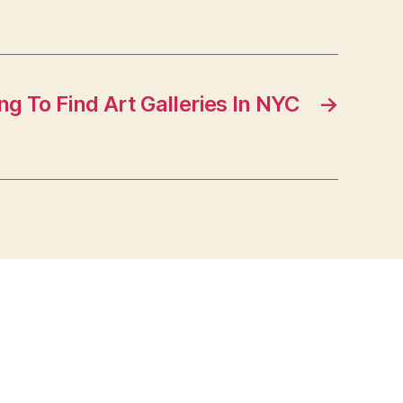
g To Find Art Galleries In NYC
→