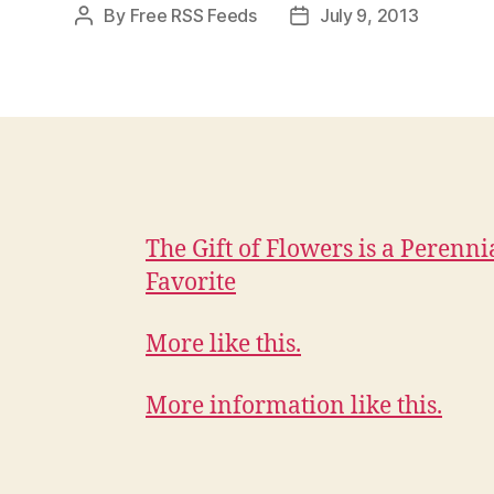
By
Free RSS Feeds
July 9, 2013
Post
Post
author
date
The Gift of Flowers is a Perenni
Favorite
More like this.
More information like this.