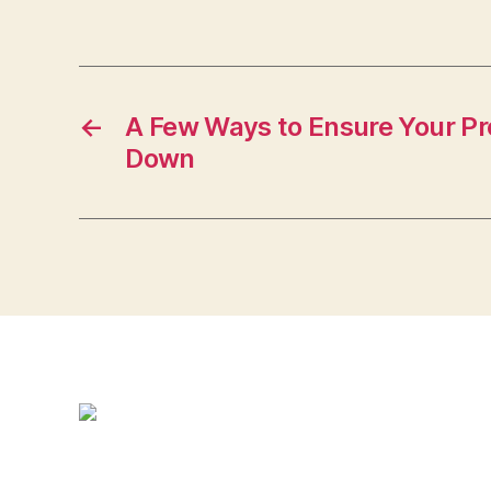
←
A Few Ways to Ensure Your Pr
Down