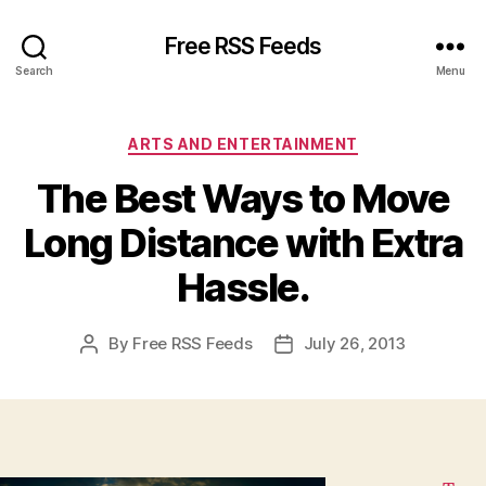
Free RSS Feeds
Search
Menu
Categories
ARTS AND ENTERTAINMENT
The Best Ways to Move
Long Distance with Extra
Hassle.
By
Free RSS Feeds
July 26, 2013
Post
Post
author
date