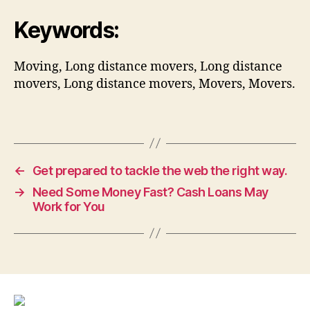
Keywords:
Moving, Long distance movers, Long distance
movers, Long distance movers, Movers, Movers.
←
Get prepared to tackle the web the right way.
→
Need Some Money Fast? Cash Loans May
Work for You