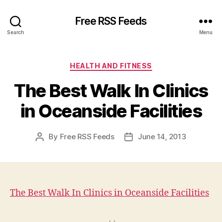
Free RSS Feeds
Search
Menu
Categories
HEALTH AND FITNESS
The Best Walk In Clinics
in Oceanside Facilities
By
Free RSS Feeds
June 14, 2013
Post
Post
author
date
The Best Walk In Clinics in Oceanside Facilities