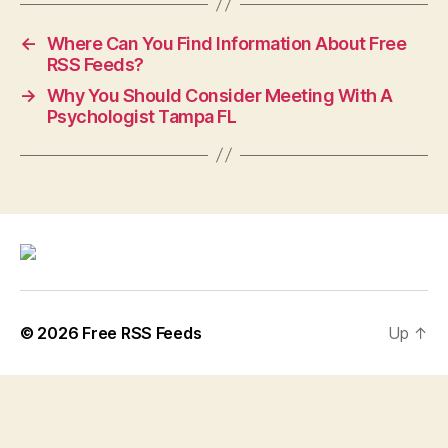
←
Where Can You Find Information About Free
RSS Feeds?
→
Why You Should Consider Meeting With A
Psychologist Tampa FL
© 2026
Free RSS Feeds
Up
↑