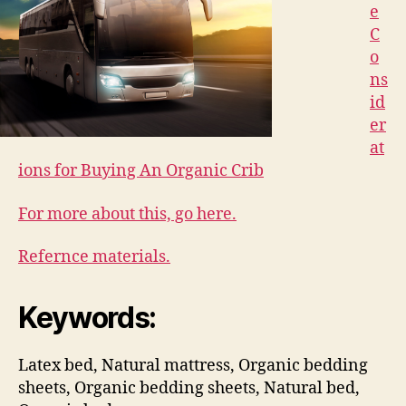
e
C
o
ns
id
er
at
ions for Buying An Organic Crib
For more about this, go here.
Refernce materials.
Keywords:
Latex bed, Natural mattress, Organic bedding
sheets, Organic bedding sheets, Natural bed,