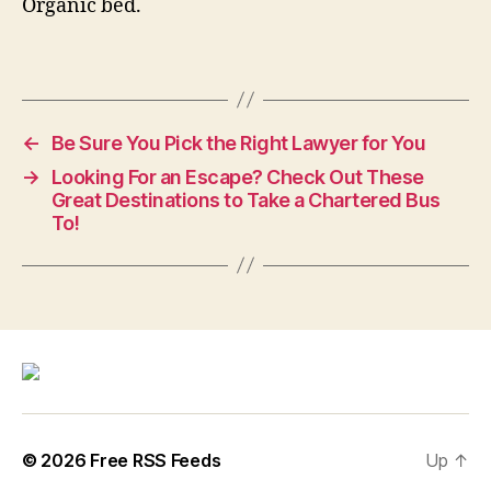
Organic bed.
←
Be Sure You Pick the Right Lawyer for You
→
Looking For an Escape? Check Out These
Great Destinations to Take a Chartered Bus
To!
© 2026
Free RSS Feeds
Up
↑