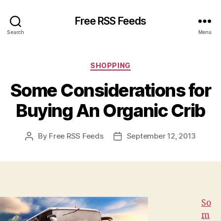
Free RSS Feeds
Search
Menu
Categories
SHOPPING
Some Considerations for
Buying An Organic Crib
By
Free RSS Feeds
September 12, 2013
Post
Post
author
date
So
m