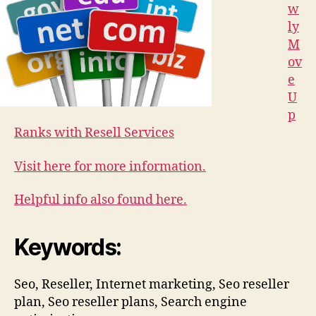
w
ly
M
ov
e
U
p
Ranks with Resell Services
Visit here for more information.
Helpful info also found here.
Keywords:
Seo, Reseller, Internet marketing, Seo reseller
plan, Seo reseller plans, Search engine