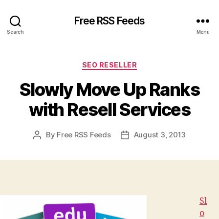
Free RSS Feeds
Search
Menu
Categories
SEO RESELLER
Slowly Move Up Ranks
with Resell Services
By
Free RSS Feeds
August 3, 2013
Post
Post
author
date
Sl
o