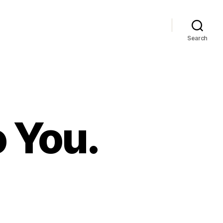
Search
o You.