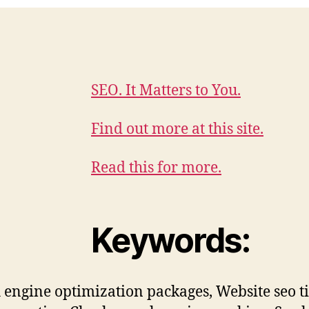
SEO. It Matters to You.
Find out more at this site.
Read this for more.
Keywords:
 engine optimization packages, Website seo ti