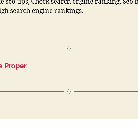
e seo tips, Check search engine ranking, Seo 
High search engine rankings.
e Proper