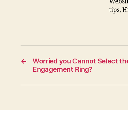
Websit
tips, 
←
Worried you Cannot Select th
Engagement Ring?