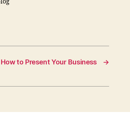
blog
How to Present Your Business
→