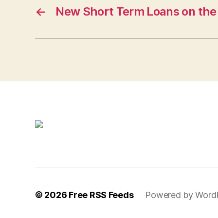
←
New Short Term Loans on the
© 2026
Free RSS Feeds
Powered by Word