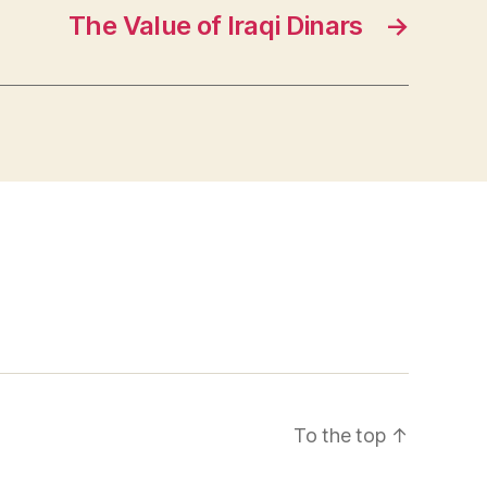
The Value of Iraqi Dinars
→
To the top
↑