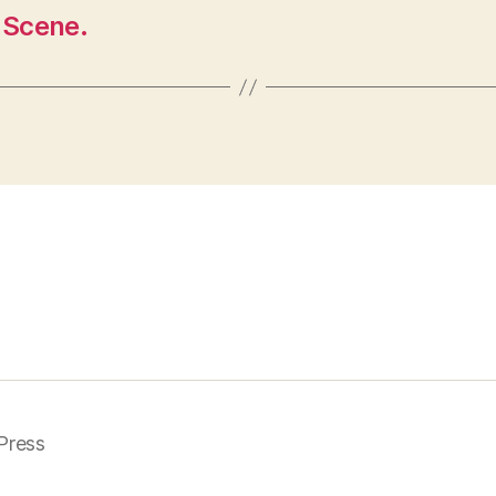
 Scene.
Press