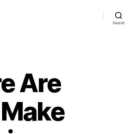
Search
e Are
 Make