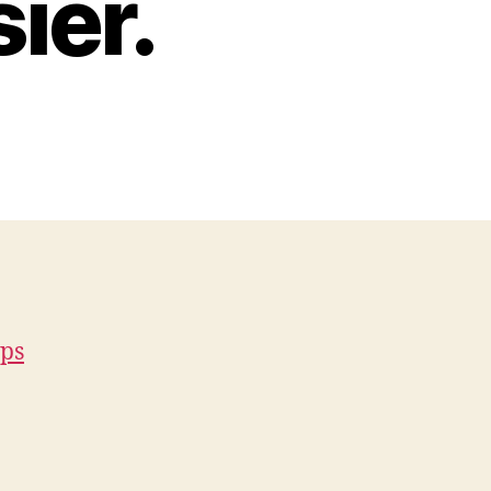
ier.
eps