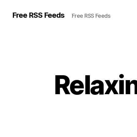
Free RSS Feeds
Free RSS Feeds
Relaxin