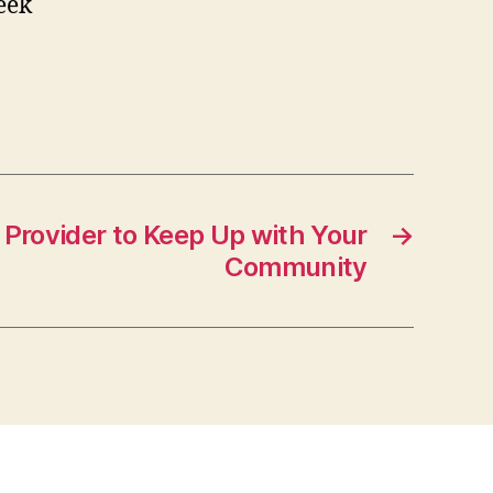
eek
 Provider to Keep Up with Your
→
Community