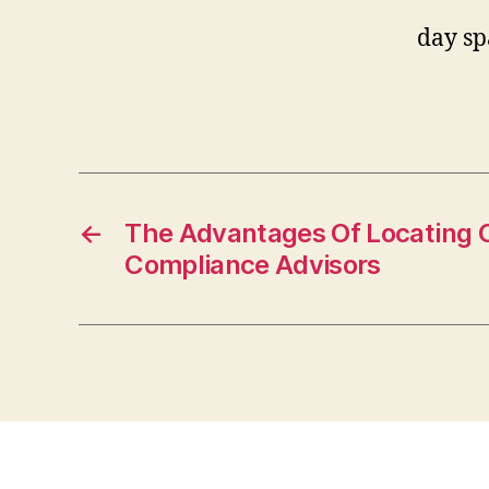
day sp
←
The Advantages Of Locating 
Compliance Advisors