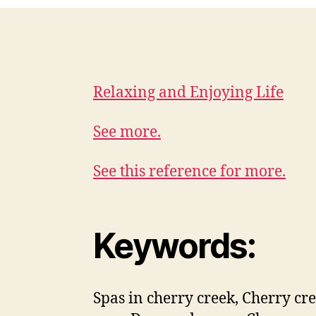
Relaxing and Enjoying Life
See more.
See this reference for more.
Keywords:
Spas in cherry creek, Cherry cr