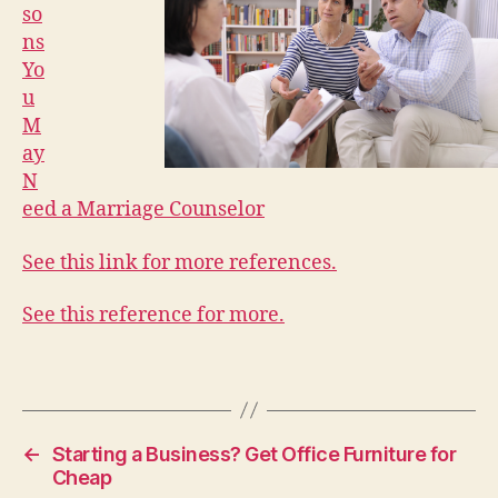
so
ns
Yo
u
M
ay
N
eed a Marriage Counselor
See this link for more references.
See this reference for more.
←
Starting a Business? Get Office Furniture for
Cheap