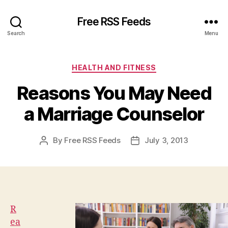
Free RSS Feeds
Search
Menu
Categories
HEALTH AND FITNESS
Reasons You May Need
a Marriage Counselor
By
Free RSS Feeds
July 3, 2013
Post
Post
author
date
R
ea