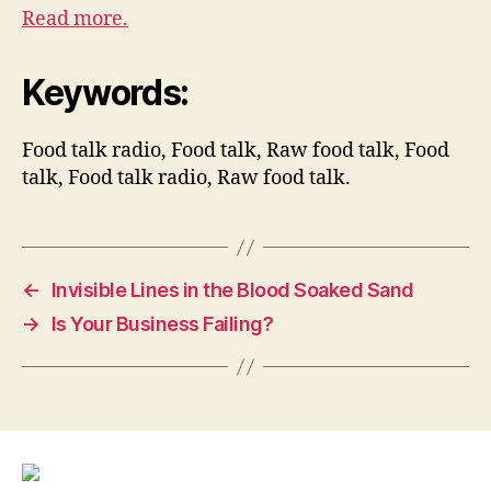
Read more.
Keywords:
Food talk radio, Food talk, Raw food talk, Food
talk, Food talk radio, Raw food talk.
←
Invisible Lines in the Blood Soaked Sand
→
Is Your Business Failing?