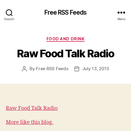
Free RSS Feeds
Search
Menu
Categories
FOOD AND DRINK
Raw Food Talk Radio
By
Free RSS Feeds
July 13, 2013
Post
Post
author
date
Raw Food Talk Radio
More like this blog.