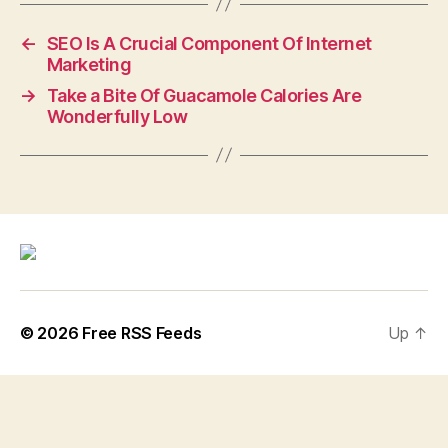
←
SEO Is A Crucial Component Of Internet
Marketing
→
Take a Bite Of Guacamole Calories Are
Wonderfully Low
© 2026
Free RSS Feeds
Up
↑