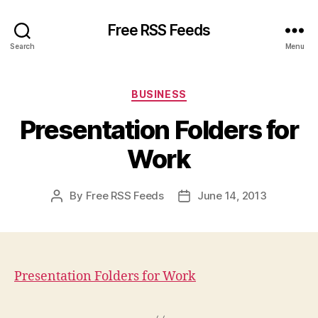
Free RSS Feeds
Search
Menu
Categories
BUSINESS
Presentation Folders for
Work
By
Free RSS Feeds
June 14, 2013
Post
Post
author
date
Presentation Folders for Work