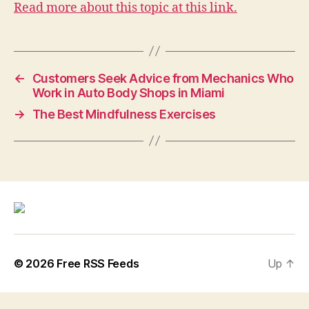
Read more about this topic at this link.
←
Customers Seek Advice from Mechanics Who
Work in Auto Body Shops in Miami
→
The Best Mindfulness Exercises
© 2026
Free RSS Feeds
Up
↑