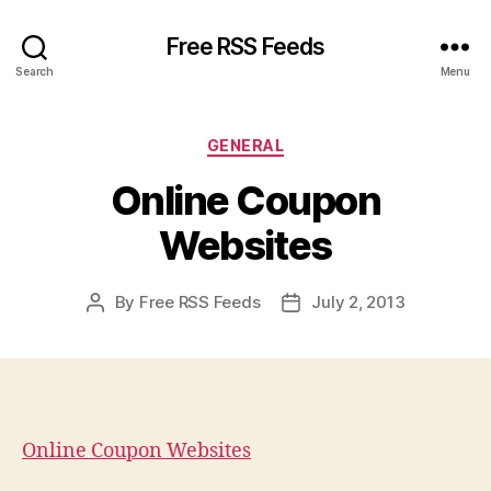
Free RSS Feeds
Search
Menu
Categories
GENERAL
Online Coupon
Websites
By
Free RSS Feeds
July 2, 2013
Post
Post
author
date
Online Coupon Websites