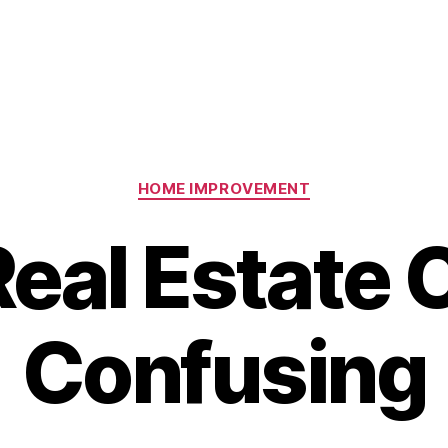
Categories
HOME IMPROVEMENT
eal Estate 
Confusing