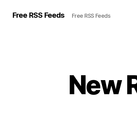
Free RSS Feeds
Free RSS Feeds
New R