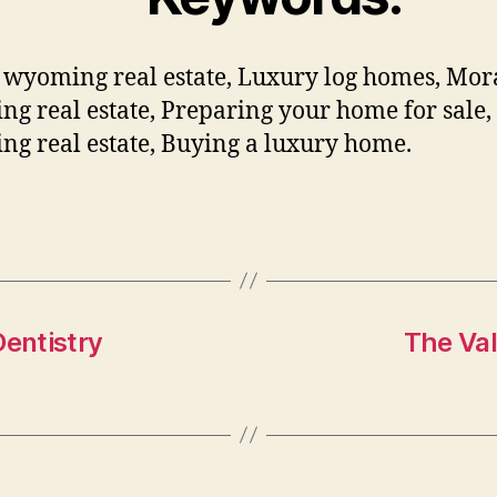
wyoming real estate, Luxury log homes, Mo
g real estate, Preparing your home for sale,
g real estate, Buying a luxury home.
Dentistry
The Val