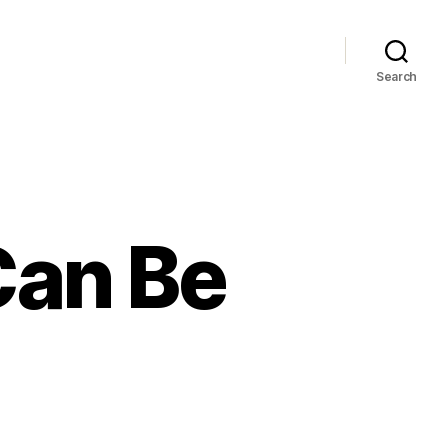
Search
Can Be