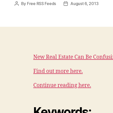
By
Free RSS Feeds
August 6, 2013
Post
Post
author
date
New Real Estate Can Be Confus
Find out more here.
Continue reading here.
Keywords: