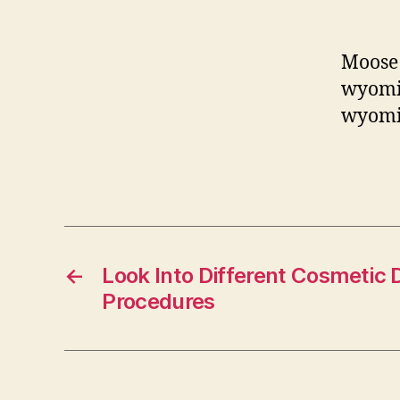
Moose 
wyomin
wyomin
←
Look Into Different Cosmetic 
Procedures