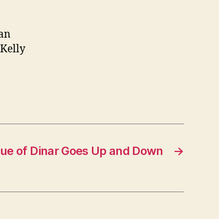
ran
 Kelly
ue of Dinar Goes Up and Down
→