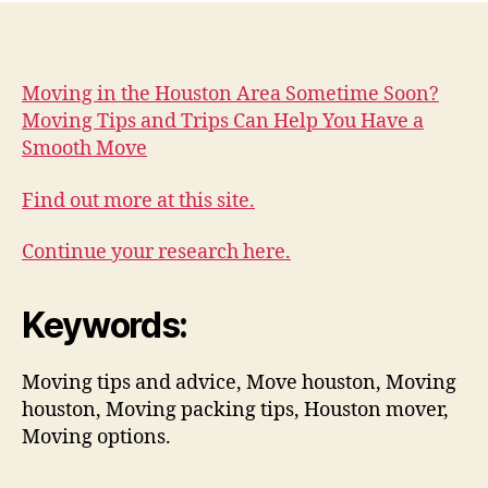
Moving in the Houston Area Sometime Soon?
Moving Tips and Trips Can Help You Have a
Smooth Move
Find out more at this site.
Continue your research here.
Keywords:
Moving tips and advice, Move houston, Moving
houston, Moving packing tips, Houston mover,
Moving options.