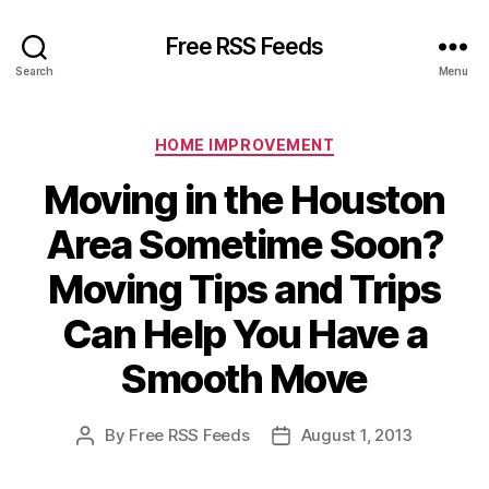
Free RSS Feeds
Search
Menu
Categories
HOME IMPROVEMENT
Moving in the Houston
Area Sometime Soon?
Moving Tips and Trips
Can Help You Have a
Smooth Move
By
Free RSS Feeds
August 1, 2013
Post
Post
author
date