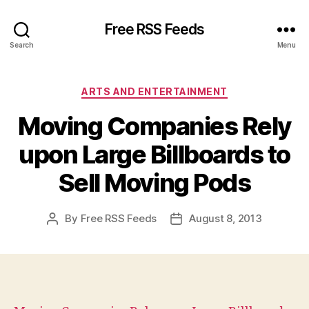
Free RSS Feeds
Search
Menu
Categories
ARTS AND ENTERTAINMENT
Moving Companies Rely
upon Large Billboards to
Sell Moving Pods
By
Free RSS Feeds
August 8, 2013
Post
Post
author
date