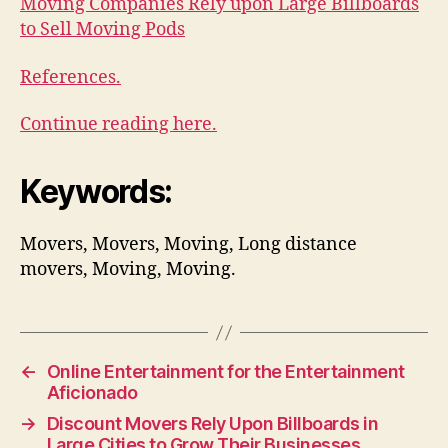
Moving Companies Rely upon Large Billboards
to Sell Moving Pods
References.
Continue reading here.
Keywords:
Movers, Movers, Moving, Long distance
movers, Moving, Moving.
←
Online Entertainment for the Entertainment
Aficionado
→
Discount Movers Rely Upon Billboards in
Large Cities to Grow Their Businesses