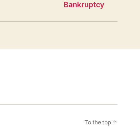
Bankruptcy
To the top
↑