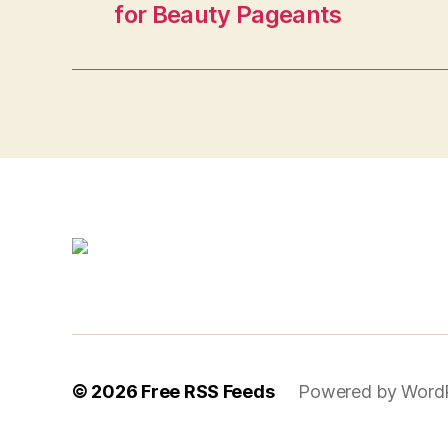
for Beauty Pageants
© 2026
Free RSS Feeds
Powered by Word