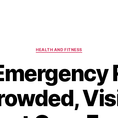
Categories
HEALTH AND FITNESS
Emergency
owded, Vis