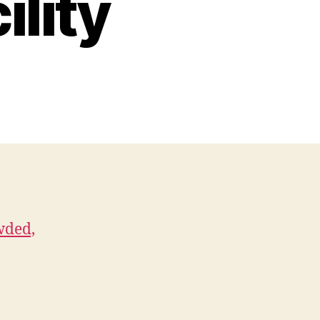
ility
wded,