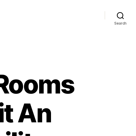
Search
 Rooms
it An