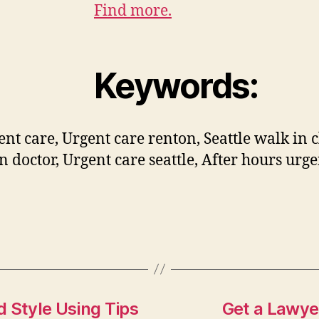
Find more.
Keywords:
ent care, Urgent care renton, Seattle walk in c
n doctor, Urgent care seattle, After hours urge
 Style Using Tips
Get a Lawye