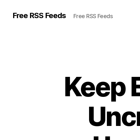
Free RSS Feeds
Free RSS Feeds
Keep 
Uncr