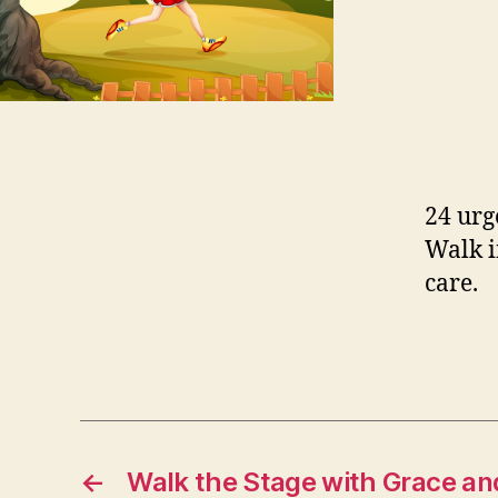
24 urg
Walk i
care.
←
Walk the Stage with Grace and