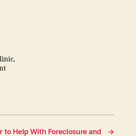
linic,
nt
r to Help With Foreclosure and
→