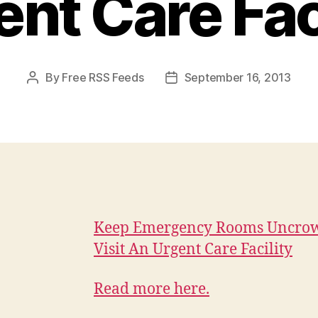
nt Care Fac
By
Free RSS Feeds
September 16, 2013
Post
Post
author
date
Keep Emergency Rooms Uncro
Visit An Urgent Care Facility
Read more here.