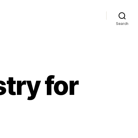
Search
try for