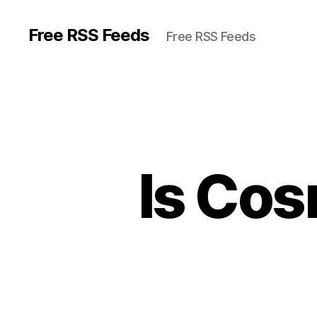
Free RSS Feeds
Free RSS Feeds
Is Cos