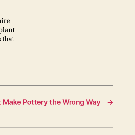
aire
plant
s that
t Make Pottery the Wrong Way
→