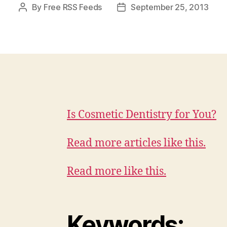
By
Free RSS Feeds
September 25, 2013
Post
Post
author
date
Is Cosmetic Dentistry for You?
Read more articles like this.
Read more like this.
Keywords: