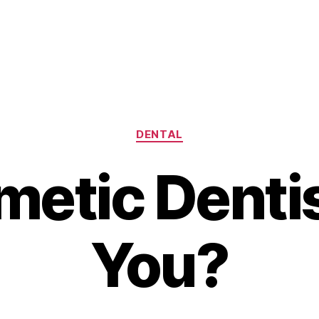
Categories
DENTAL
metic Dentis
You?