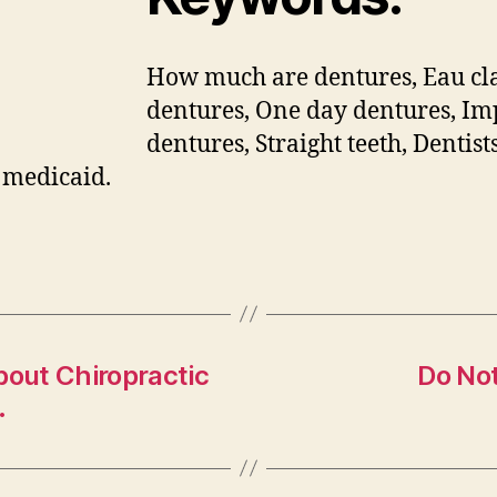
How much are dentures, Eau cl
dentures, One day dentures, Im
dentures, Straight teeth, Dentist
 medicaid.
bout Chiropractic
Do No
.