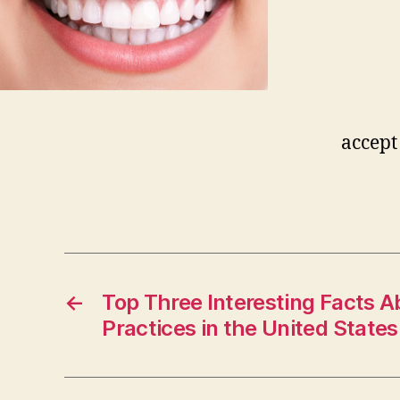
accept
←
Top Three Interesting Facts A
Practices in the United States