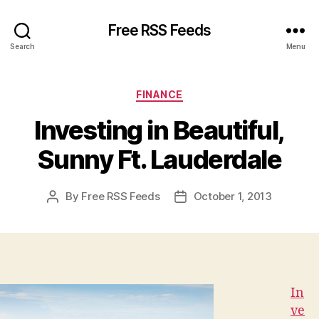
Free RSS Feeds
Search
Menu
Categories
FINANCE
Investing in Beautiful,
Sunny Ft. Lauderdale
By
Free RSS Feeds
October 1, 2013
Post
Post
author
date
In
ve