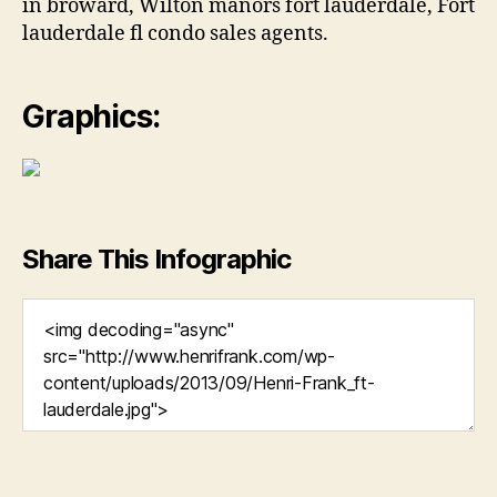
in broward, Wilton manors fort lauderdale, Fort
lauderdale fl condo sales agents.
Graphics:
Share This Infographic