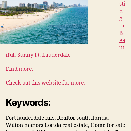
sti
n
g
in
B
ea
ut
iful, Sunny Ft. Lauderdale
Find more.
Check out this website for more.
Keywords:
Fort lauderdale mls, Realtor south florida,
Wilton manors florida real estate, Home for sale