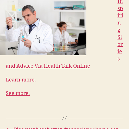
In
sp
iri
n
g
St
or
ie
s
and Advice Via Health Talk Online
Learn more.
See more.