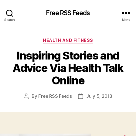
Free RSS Feeds
Search
Menu
Categories
HEALTH AND FITNESS
Inspiring Stories and
Advice Via Health Talk
Online
By
Free RSS Feeds
July 5, 2013
Post
Post
author
date