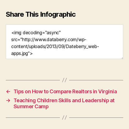
Share This Infographic
←
Tips on How to Compare Realtors in Virginia
→
Teaching Children Skills and Leadership at
Summer Camp