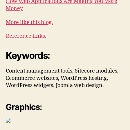
How Web Applications Are Making You More
Money
More like this blog.
Reference links.
Keywords:
Content management tools, Sitecore modules,
Ecommerce websites, WordPress hosting,
WordPress widgets, Joomla web design.
Graphics: