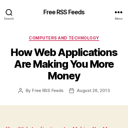
Free RSS Feeds
Search
Menu
Categories
COMPUTERS AND TECHNOLOGY
How Web Applications
Are Making You More
Money
By
Free RSS Feeds
August 26, 2013
Post
Post
author
date