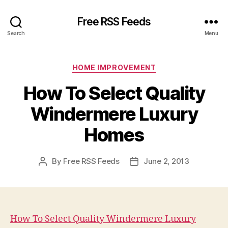
Free RSS Feeds
Search
Menu
Categories
HOME IMPROVEMENT
How To Select Quality
Windermere Luxury
Homes
By
Free RSS Feeds
June 2, 2013
Post
Post
author
date
How To Select Quality Windermere Luxury