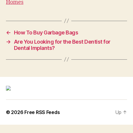
Homes
←
How To Buy Garbage Bags
→
Are You Looking for the Best Dentist for
Dental Implants?
© 2026
Free RSS Feeds
Up
↑