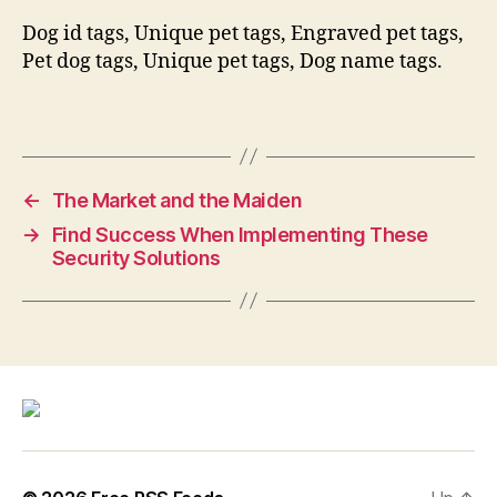
Dog id tags, Unique pet tags, Engraved pet tags,
Pet dog tags, Unique pet tags, Dog name tags.
←
The Market and the Maiden
→
Find Success When Implementing These
Security Solutions