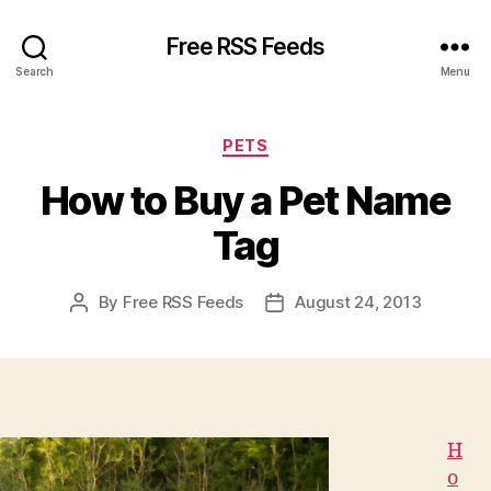
Free RSS Feeds
Search
Menu
Categories
PETS
How to Buy a Pet Name
Tag
By
Free RSS Feeds
August 24, 2013
Post
Post
author
date
H
o