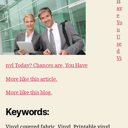
H
av
e
Yo
u
U
se
d
Vi
nyl Today? Chances are, You Have
More like this article.
More like this blog.
Keywords:
Vinyl covered fabric, Vinyl, Printable vinyl