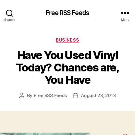
Free RSS Feeds
Search
Menu
Categories
BUSINESS
Have You Used Vinyl
Today? Chances are,
You Have
By
Free RSS Feeds
August 23, 2013
Post
Post
author
date