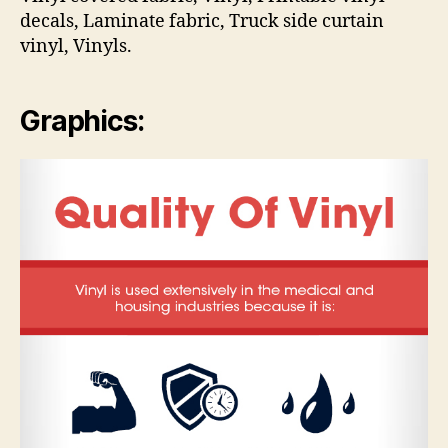
decals, Laminate fabric, Truck side curtain
vinyl, Vinyls.
Graphics: