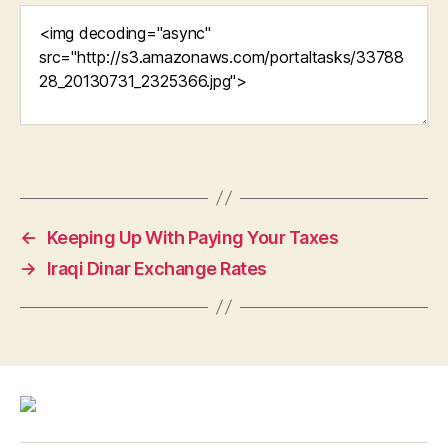
←
Keeping Up With Paying Your Taxes
→
Iraqi Dinar Exchange Rates