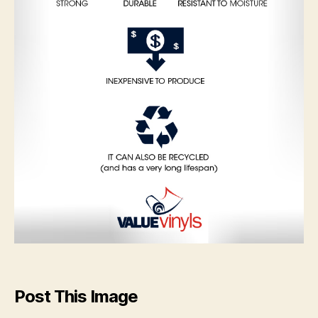
Post This Image