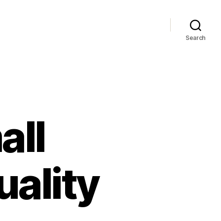
Search
all
ality