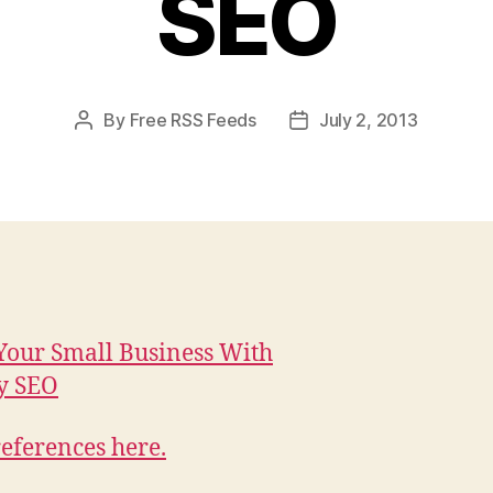
SEO
By
Free RSS Feeds
July 2, 2013
Post
Post
author
date
our Small Business With
y SEO
eferences here.