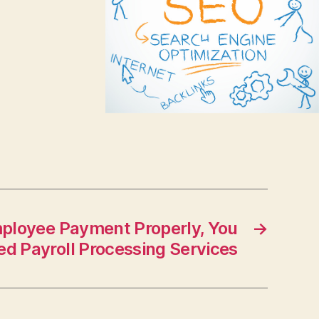
mployee Payment Properly, You
→
d Payroll Processing Services