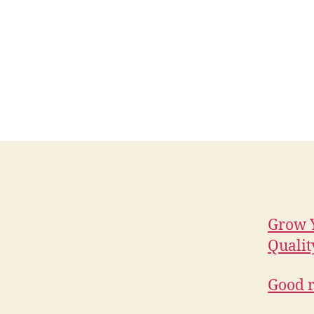
Grow Y
Qualit
Good r