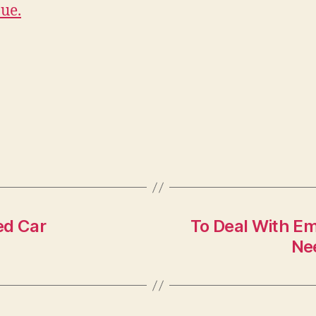
ue.
ed Car
To Deal With E
Nee