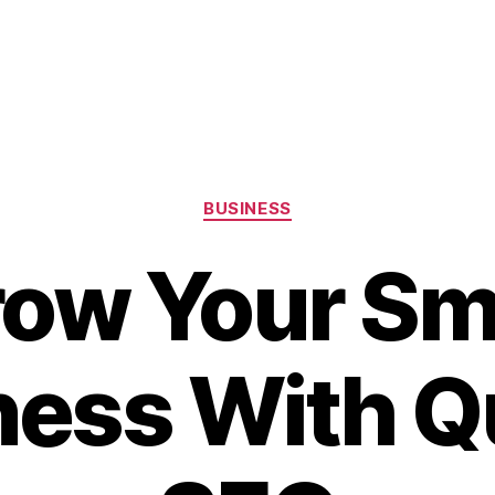
Categories
BUSINESS
ow Your Sm
ness With Qu