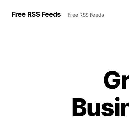
Free RSS Feeds
Free RSS Feeds
Gr
Busi