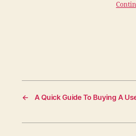
Contin
←
A Quick Guide To Buying A Us