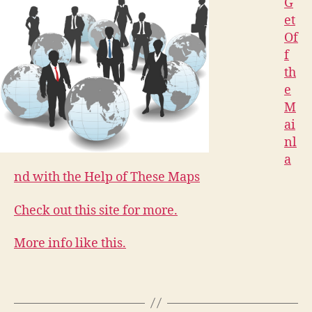
G
et
Of
f
th
e
M
ai
nl
a
nd with the Help of These Maps
Check out this site for more.
More info like this.