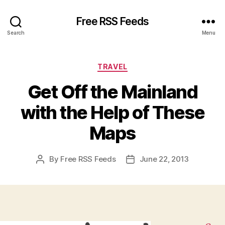
Free RSS Feeds
Search
Menu
Categories
TRAVEL
Get Off the Mainland
with the Help of These
Maps
By
Free RSS Feeds
June 22, 2013
Post
Post
author
date